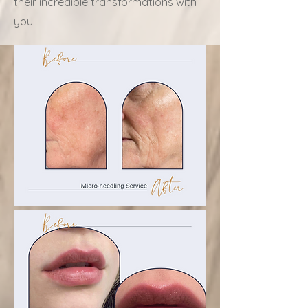
their incredible transformations with
you.