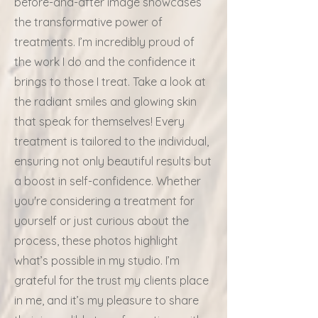
before-and-after image showcases
the transformative power of
treatments. I’m incredibly proud of
the work I do and the confidence it
brings to those I treat. Take a look at
the radiant smiles and glowing skin
that speak for themselves! Every
treatment is tailored to the individual,
ensuring not only beautiful results but
a boost in self-confidence. Whether
you're considering a treatment for
yourself or just curious about the
process, these photos highlight
what’s possible in my studio. I’m
grateful for the trust my clients place
in me, and it’s my pleasure to share