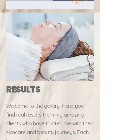
RESULTS
Welcome to the gallery! Here, you’ll
find real results from my amazing
clients who have trusted me with their
skincare and beauty journeys. Each