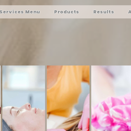
Services Menu
Products
Results