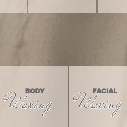
 & 
 & 
BODY
FACIAL
Waxing
Waxing