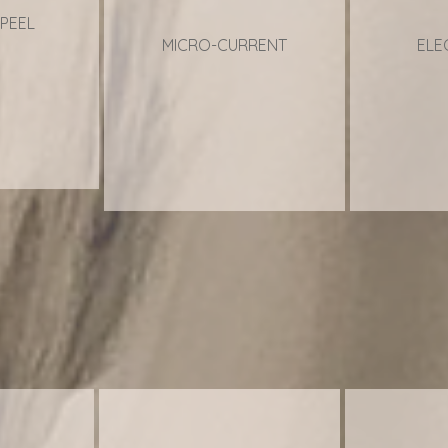
PEEL
MICRO-CURRENT
ELE
ACI
ACI