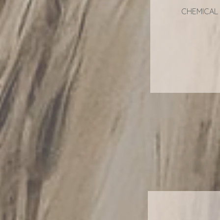
CHEMICAL 
F
F