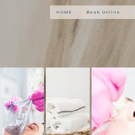
HOME
Book Online