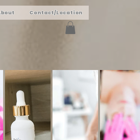
About
Contact/Location