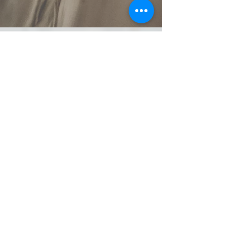
spaday99@gmail.com
902-804-7795
Find me on Facebook