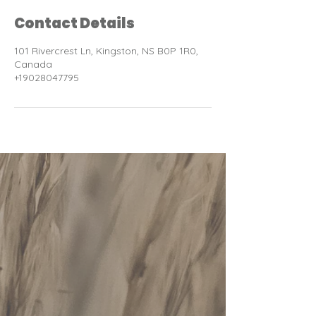
Contact Details
101 Rivercrest Ln, Kingston, NS B0P 1R0,
Canada
+19028047795