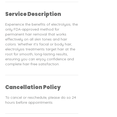
Service Description
Experience the benefits of electrolysis, the
only FDA-approved method for
permanent hair removal that works
effectively on all skin tones and hair
colors. Whether it's facial or body hair,
electrolysis treatments target hair at the
root for smooth, long-lasting results,
ensuring you can enjoy confidence and
complete hair-free satisfaction.
Cancellation Policy
To cancel or reschedule, please do so 24
hours before appointments.