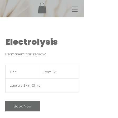
Electrolysis
Permanent hair removal
From
1
1 hr
1
From $1
Canadian
dollar
h
Laura's Skin Clinic.
Book Now