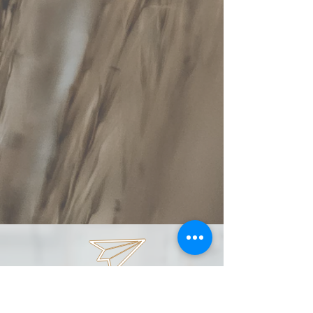
spaday99@gmail.com