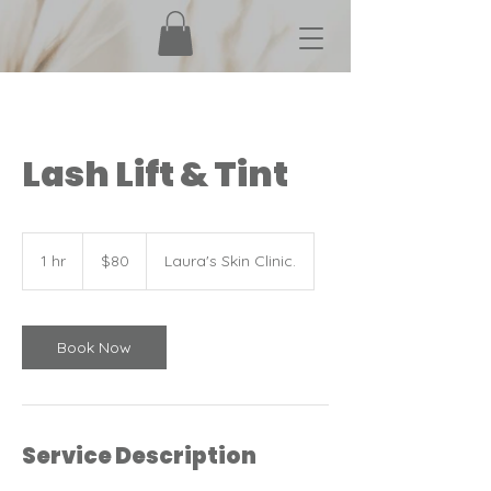
Lash Lift & Tint
80
Canadian
1 hr
1
$80
Laura's Skin Clinic.
dollars
h
Book Now
Service Description