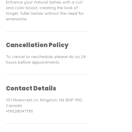
Enhance your natural lashes with a curl
and color boost, creating the look of
longer, fuller lashes without the need for
extensions.
Cancellation Policy
To cancel or reschedule, please do so 24
hours before appointments.
Contact Details
101 Rivercrest Ln, Kingston, NS B0P 1R0,
Canada
+19028047795